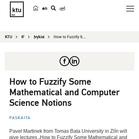
en
p
a
i
KTU
IF
Įvykiai
How to Fuzzify Some Mathematical and Computer Sc...
e
š
k
a
How to Fuzzify Some
Mathematical and Computer
Science Notions
PASKAITA
Pavel Martinek from Tomas Bata University in Zlín will
give lectures „How to Fuzzify Some Mathematical and