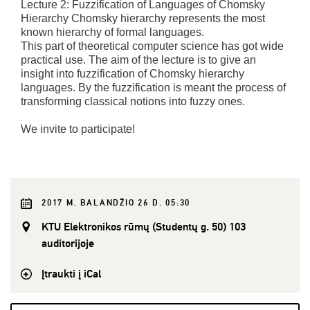
Lecture 2: Fuzzification of Languages of Chomsky
Hierarchy Chomsky hierarchy represents the most
known hierarchy of formal languages.
This part of theoretical computer science has got wide
practical use. The aim of the lecture is to give an
insight into fuzzification of Chomsky hierarchy
languages. By the fuzzification is meant the process of
transforming classical notions into fuzzy ones.
We invite to participate!
2017 M. BALANDŽIO 26 D. 05:30
KTU Elektronikos rūmų (Studentų g. 50) 103
auditorijoje
Įtraukti į iCal