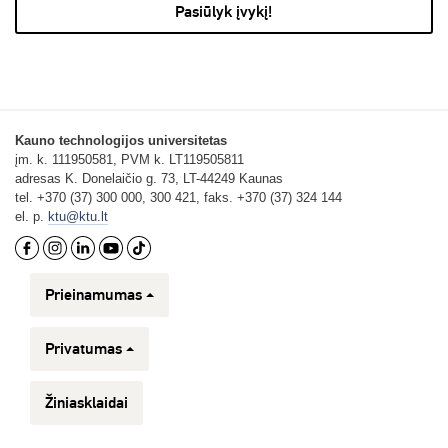
Pasiūlyk įvykį!
Kauno technologijos universitetas
įm. k. 111950581, PVM k. LT119505811
adresas K. Donelaičio g. 73, LT-44249 Kaunas
tel. +370 (37) 300 000, 300 421, faks. +370 (37) 324 144
el. p.
ktu@ktu.lt
Prieinamumas
Privatumas
Žiniasklaidai