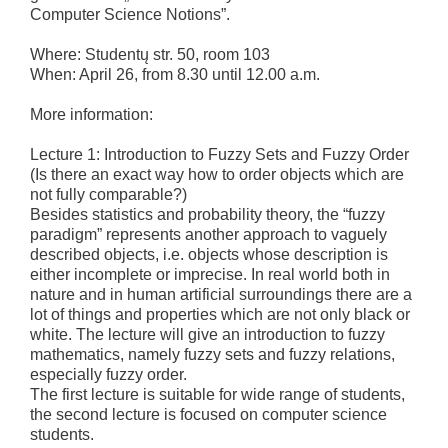
Computer Science Notions”.
Where: Studentų str. 50, room 103
When: April 26, from 8.30 until 12.00 a.m.
More information:
Lecture 1: Introduction to Fuzzy Sets and Fuzzy Order
(Is there an exact way how to order objects which are
not fully comparable?)
Besides statistics and probability theory, the “fuzzy
paradigm” represents another approach to vaguely
described objects, i.e. objects whose description is
either incomplete or imprecise. In real world both in
nature and in human artificial surroundings there are a
lot of things and properties which are not only black or
white. The lecture will give an introduction to fuzzy
mathematics, namely fuzzy sets and fuzzy relations,
especially fuzzy order.
The first lecture is suitable for wide range of students,
the second lecture is focused on computer science
students.